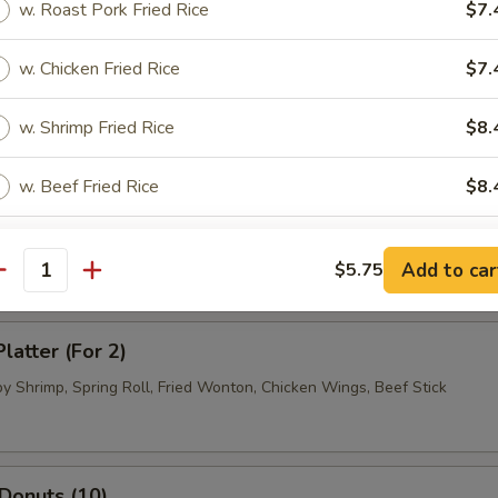
w. Roast Pork Fried Rice
$7.
.95
w. Chicken Fried Rice
$7.
 Dumpling (8)
w. Shrimp Fried Rice
$8.
.95
.95
w. Beef Fried Rice
$8.
ued Beef (4)
w. House Fried Rice
$9.
Add to car
$5.75
antity
xtras
latter (For 2)
Extra Egg
+ $1.
by Shrimp, Spring Roll, Fried Wonton, Chicken Wings, Beef Stick
pecial instructions
OTE EXTRA CHARGES MAY BE INCURRED FOR ADDITIONS IN THIS
 Donuts (10)
ECTION