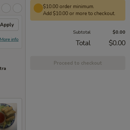
$10.00 order minimum.
Add $10.00 or more to checkout.
Apply
Subtotal
$0.00
More info
Total
$0.00
Proceed to checkout
tra