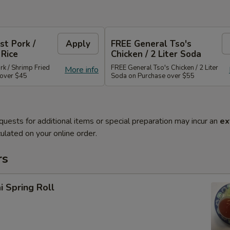
st Pork /
Apply
FREE General Tso's
 Rice
Chicken / 2 Liter Soda
rk / Shrimp Fried
FREE General Tso's Chicken / 2 Liter
More info
 over $45
Soda on Purchase over $55
quests for additional items or special preparation may incur an
ex
ulated on your online order.
rs
i Spring Roll