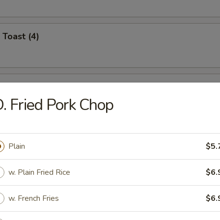
 Toast (4)
i Chicken (4)
. Fried Pork Chop
umplings (8)
Plain
$5.
.95
.95
w. Plain Fried Rice
$6.
w. French Fries
$6.
n Dumplings (8)
.95