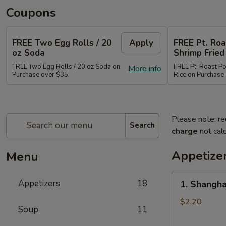
Coupons
FREE Two Egg Rolls / 20
Apply
FREE Pt. Roa
oz Soda
Shrimp Fried
FREE Two Egg Rolls / 20 oz Soda on
FREE Pt. Roast Po
More info
Purchase over $35
Rice on Purchase
Please note: re
Search
charge
not calc
Appetize
Menu
1.
Appetizers
18
1. Shangha
Shanghai
Spring
$2.20
Soup
11
Roll