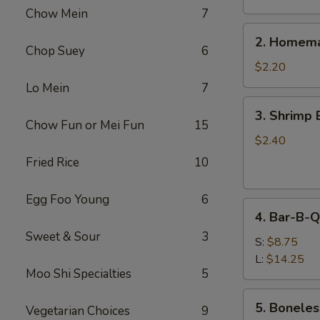
Chow Mein
7
2.
2. Homema
Homemade
Chop Suey
6
Egg
$2.20
Roll
Lo Mein
7
3.
3. Shrimp 
Shrimp
Chow Fun or Mei Fun
15
Egg
$2.40
Roll
Fried Rice
10
Egg Foo Young
6
4.
4. Bar-B-Q
Bar-
Sweet & Sour
3
B-
S:
$8.75
Q
L:
$14.25
Moo Shi Specialties
5
Spare
Ribs
5.
5. Boneles
Vegetarian Choices
9
Boneless