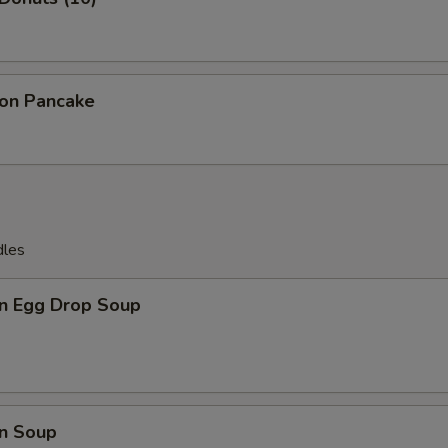
ion Pancake
dles
n Egg Drop Soup
n Soup