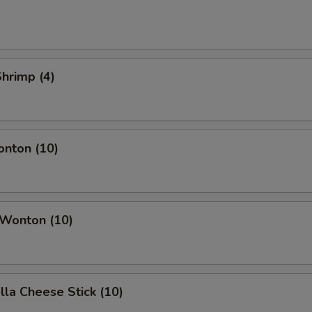
Shrimp (4)
onton (10)
 Wonton (10)
lla Cheese Stick (10)