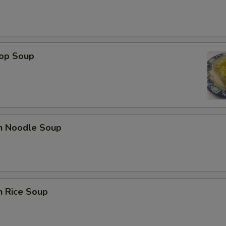
rop Soup
en Noodle Soup
n Rice Soup