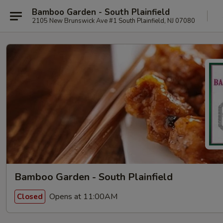
Bamboo Garden - South Plainfield
2105 New Brunswick Ave #1 South Plainfield, NJ 07080
Bamboo Garden - South Plainfield
Opens at 11:00AM
Closed