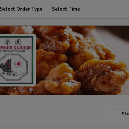
Select Order Type
Select Time
Sto