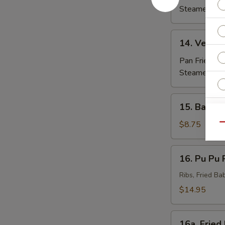
(8)
Steamed:
$7
14.
14. Veggie
Veggie
Dumpling
Pan Fried:
$7
(8)
Steamed:
$7
15.
15. Barbec
Barbecued
Beef
$8.75
Qu
(4)
E
16.
16. Pu Pu P
Pu
Pu
Ribs, Fried Ba
Platter
$14.95
(For
S
2)
N
16a.
16a. Fried
S