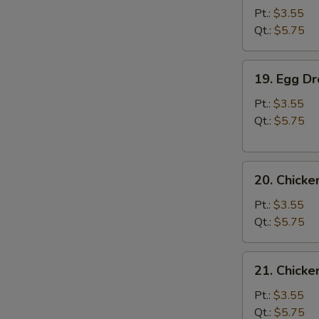
Soup
Pt.:
$3.55
Qt.:
$5.75
19.
19. Egg D
Egg
Drop
Pt.:
$3.55
Soup
Qt.:
$5.75
20.
20. Chick
Chicken
Noodle
Pt.:
$3.55
Soup
Qt.:
$5.75
21.
21. Chicke
Chicken
Rice
Pt.:
$3.55
Soup
Qt.:
$5.75