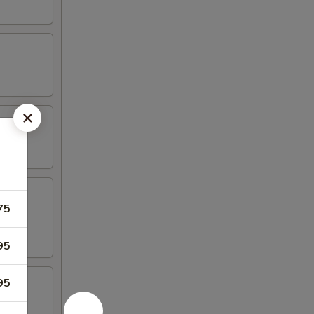
75
95
95