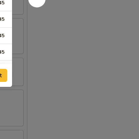
45
45
45
45
35
t
00