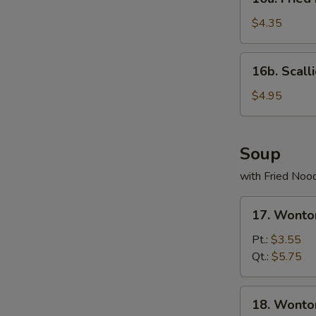
Fried
Donuts
$4.35
(10)
16b.
16b. Scall
Scallion
Pancake
$4.95
Soup
with Fried Noo
17.
17. Wonto
Wonton
Egg
Pt.:
$3.55
Drop
Qt.:
$5.75
Soup
18.
18. Wonto
Wonton