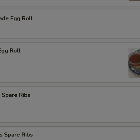
de Egg Roll
Egg Roll
 Spare Ribs
s Spare Ribs