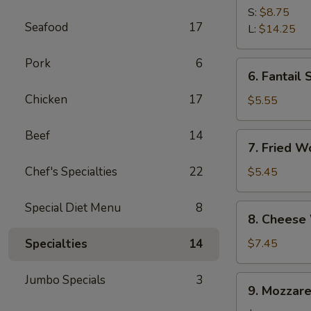
Spare
S:
$8.75
Seafood
17
Ribs
L:
$14.25
Pork
6
6.
6. Fantail 
Fantail
Chicken
17
Shrimp
$5.55
(4)
Beef
14
7.
7. Fried W
Fried
Wonton
Chef's Specialties
22
$5.45
(10)
Special Diet Menu
8
8.
8. Cheese
Cheese
Wonton
Specialties
14
$7.45
(10)
Jumbo Specials
3
9.
9. Mozzare
Mozzarella