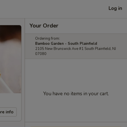
Log in
Your Order
Ordering from:
Bamboo Garden - South Plainfield
2105 New Brunswick Ave #1 South Plainfield, NJ
07080
You have no items in your cart.
re info