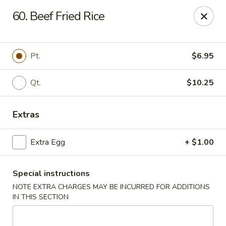
Bamboo Garden - South Plainfield
60. Beef Fried Rice
2105 New Brunswick Ave #1 South Plainfield, NJ
07080
Select Order Type
Select Time
Pt.
$6.95
Qt.
$10.25
Extras
Extra Egg
+ $1.00
Special instructions
Bamboo Garden - South Plainfield
NOTE EXTRA CHARGES MAY BE INCURRED FOR ADDITIONS
Opens at 11:00AM
Closed
IN THIS SECTION
Store info
Call us