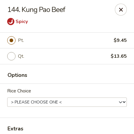
Bamboo Garden - South Plainfield
144. Kung Pao Beef
2105 New Brunswick Ave #1 South Plainfield, NJ
07080
Spicy
Select Order Type
ASAP
Pt.
$9.45
Qt.
$13.65
Options
Rice Choice
Bamboo Garden - South Plainfield
11:00AM - 10:00PM
Open
Store info
Call us
Extras