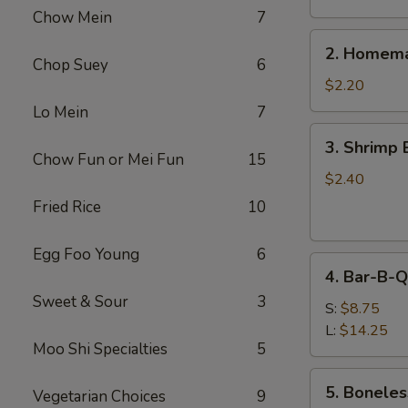
Chow Mein
7
2.
2. Homema
Homemade
Chop Suey
6
Egg
$2.20
Roll
Lo Mein
7
3.
3. Shrimp 
Shrimp
Chow Fun or Mei Fun
15
Egg
$2.40
Roll
Fried Rice
10
Egg Foo Young
6
4.
4. Bar-B-Q
Bar-
Sweet & Sour
3
B-
S:
$8.75
Q
L:
$14.25
Moo Shi Specialties
5
Spare
Ribs
5.
5. Boneles
Vegetarian Choices
9
Boneless