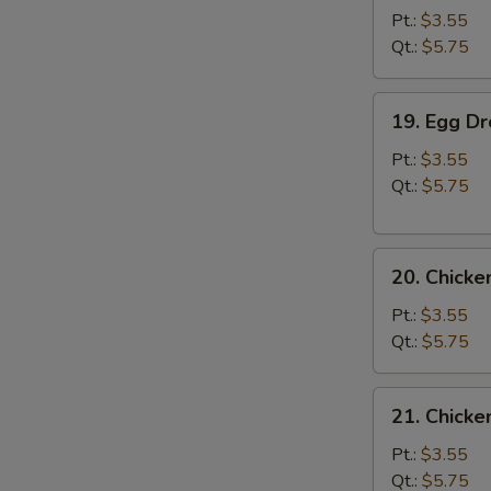
Soup
Pt.:
$3.55
Qt.:
$5.75
19.
19. Egg D
Egg
Drop
Pt.:
$3.55
Soup
Qt.:
$5.75
20.
20. Chick
Chicken
Noodle
Pt.:
$3.55
Soup
Qt.:
$5.75
21.
21. Chicke
Chicken
Rice
Pt.:
$3.55
Soup
Qt.:
$5.75