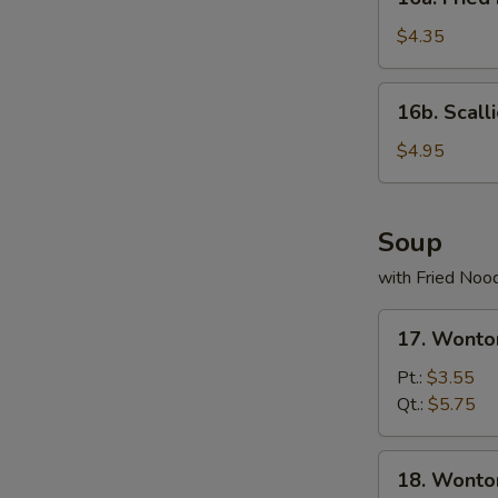
Fried
Donuts
$4.35
(10)
16b.
16b. Scall
Scallion
Pancake
$4.95
Soup
with Fried Noo
17.
17. Wonto
Wonton
Egg
Pt.:
$3.55
Drop
Qt.:
$5.75
Soup
18.
18. Wonto
Wonton