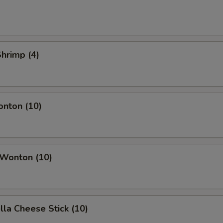
Shrimp (4)
onton (10)
 Wonton (10)
lla Cheese Stick (10)