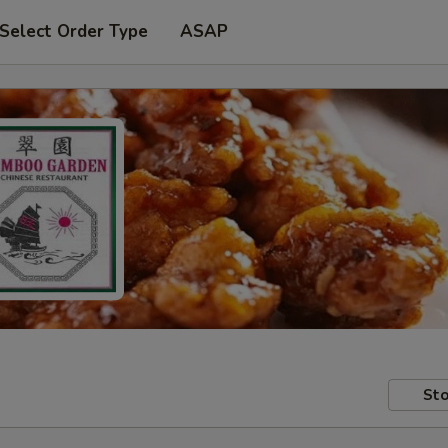
Select Order Type
ASAP
Sto