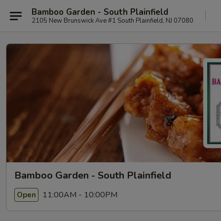
Bamboo Garden - South Plainfield
2105 New Brunswick Ave #1 South Plainfield, NJ 07080
Bamboo Garden - South Plainfield
11:00AM - 10:00PM
Open