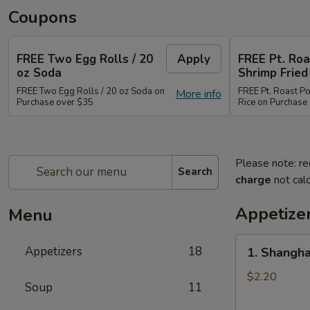
Coupons
FREE Two Egg Rolls / 20
Apply
FREE Pt. Roa
oz Soda
Shrimp Fried
FREE Two Egg Rolls / 20 oz Soda on
FREE Pt. Roast Po
More info
Purchase over $35
Rice on Purchase
Please note: re
Search
charge
not calc
Appetize
Menu
1.
Appetizers
18
1. Shangha
Shanghai
Spring
$2.20
Soup
11
Roll