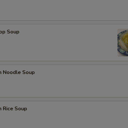
rop Soup
en Noodle Soup
n Rice Soup