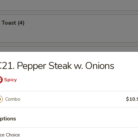
 Toast (4)
i Chicken (4)
21. Pepper Steak w. Onions
Spicy
umplings (8)
.95
Combo
$10.
.95
ptions
n Dumplings (8)
ce Choice
.95