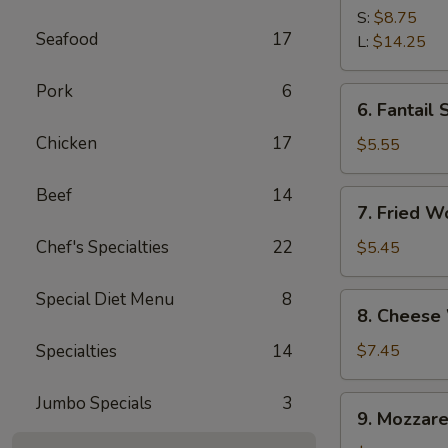
Spare
S:
$8.75
Seafood
17
Ribs
L:
$14.25
Pork
6
6.
6. Fantail 
Fantail
Chicken
17
Shrimp
$5.55
(4)
Beef
14
7.
7. Fried W
Fried
Wonton
Chef's Specialties
22
$5.45
(10)
Special Diet Menu
8
8.
8. Cheese
Cheese
Wonton
Specialties
14
$7.45
(10)
Jumbo Specials
3
9.
9. Mozzare
Mozzarella