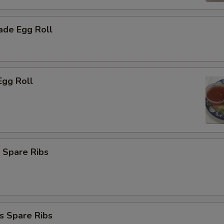
de Egg Roll
Egg Roll
 Spare Ribs
s Spare Ribs