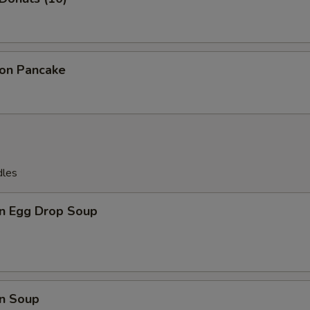
ion Pancake
dles
n Egg Drop Soup
n Soup