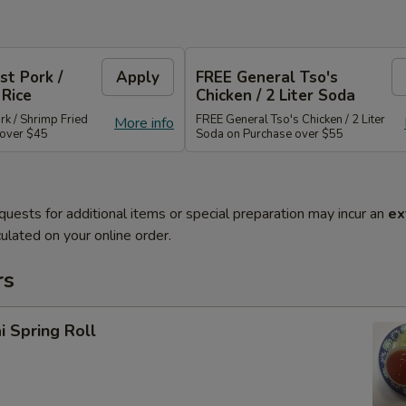
st Pork /
Apply
FREE General Tso's
 Rice
Chicken / 2 Liter Soda
rk / Shrimp Fried
FREE General Tso's Chicken / 2 Liter
More info
 over $45
Soda on Purchase over $55
quests for additional items or special preparation may incur an
ex
ulated on your online order.
rs
i Spring Roll