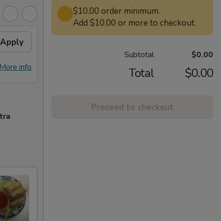
$10.00 order minimum.
Add $10.00 or more to checkout.
Apply
Subtotal
$0.00
More info
Total
$0.00
Proceed to checkout
tra