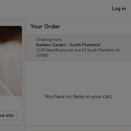
Log in
Your Order
Ordering from:
Bamboo Garden - South Plainfield
2105 New Brunswick Ave #1 South Plainfield, NJ
07080
You have no items in your cart.
re info