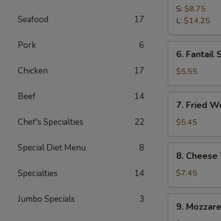
Spare
S:
$8.75
Seafood
17
Ribs
L:
$14.25
Pork
6
6.
6. Fantail 
Fantail
Chicken
17
Shrimp
$5.55
(4)
Beef
14
7.
7. Fried W
Fried
Wonton
Chef's Specialties
22
$5.45
(10)
Special Diet Menu
8
8.
8. Cheese
Cheese
Wonton
Specialties
14
$7.45
(10)
Jumbo Specials
3
9.
9. Mozzare
Mozzarella