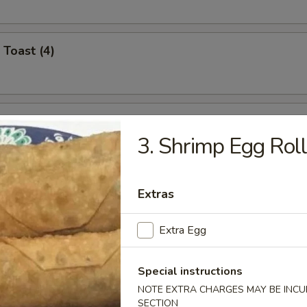
 Toast (4)
i Chicken (4)
3. Shrimp Egg Rol
umplings (8)
Extras
.95
Extra Egg
.95
Special instructions
n Dumplings (8)
NOTE EXTRA CHARGES MAY BE INCUR
.95
SECTION