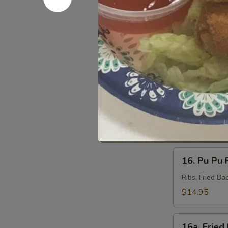
(8)
Steamed:
$7
14.
14. Veggie
Veggie
Dumpling
Pan Fried:
$7
(8)
Steamed:
$7
15.
15. Barbec
Barbecued
Beef
$8.75
(4)
16.
16. Pu Pu P
Pu
Pu
Ribs, Fried Ba
Platter
$14.95
(For
2)
16a.
16a. Fried