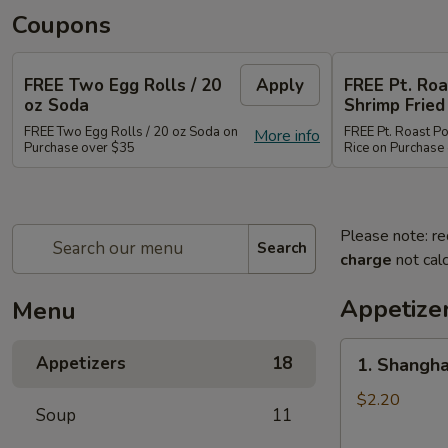
Coupons
FREE Two Egg Rolls / 20
Apply
FREE Pt. Roa
oz Soda
Shrimp Fried
FREE Two Egg Rolls / 20 oz Soda on
FREE Pt. Roast Po
More info
Purchase over $35
Rice on Purchase
Please note: re
Search
charge
not calc
Appetize
Menu
1.
Appetizers
18
1. Shangha
Shanghai
Spring
$2.20
Soup
11
Roll