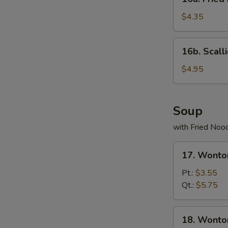
Fried
Donuts
$4.35
(10)
16b.
16b. Scall
Scallion
Pancake
$4.95
Soup
with Fried Noo
17.
17. Wonto
Wonton
Egg
Pt.:
$3.55
Drop
Qt.:
$5.75
Soup
18.
18. Wonto
Wonton