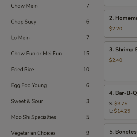
Chow Mein
7
2.
2. Homema
Homemade
Chop Suey
6
Egg
$2.20
Roll
Lo Mein
7
3.
3. Shrimp 
Shrimp
Chow Fun or Mei Fun
15
Egg
$2.40
Roll
Fried Rice
10
Egg Foo Young
6
4.
4. Bar-B-Q
Bar-
Sweet & Sour
3
B-
S:
$8.75
Q
L:
$14.25
Moo Shi Specialties
5
Spare
Ribs
5.
5. Boneles
Vegetarian Choices
9
Boneless