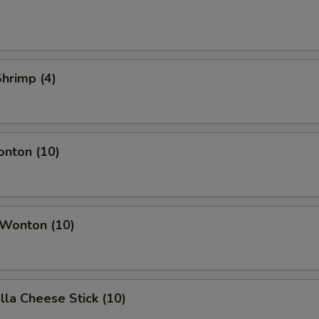
Shrimp (4)
onton (10)
 Wonton (10)
lla Cheese Stick (10)