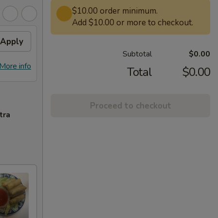
$10.00 order minimum.
Add $10.00 or more to checkout.
Apply
Subtotal
$0.00
More info
Total
$0.00
Proceed to checkout
tra