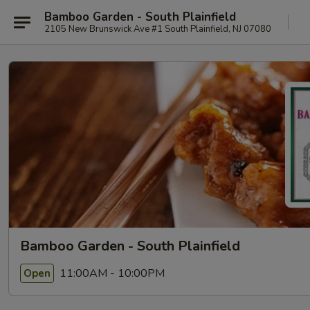
Bamboo Garden - South Plainfield
2105 New Brunswick Ave #1 South Plainfield, NJ 07080
Bamboo Garden - South Plainfield
11:00AM - 10:00PM
Open