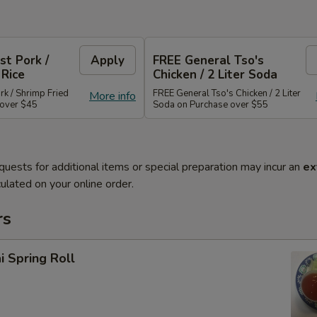
st Pork /
Apply
FREE General Tso's
 Rice
Chicken / 2 Liter Soda
rk / Shrimp Fried
FREE General Tso's Chicken / 2 Liter
More info
 over $45
Soda on Purchase over $55
quests for additional items or special preparation may incur an
ex
ulated on your online order.
rs
i Spring Roll