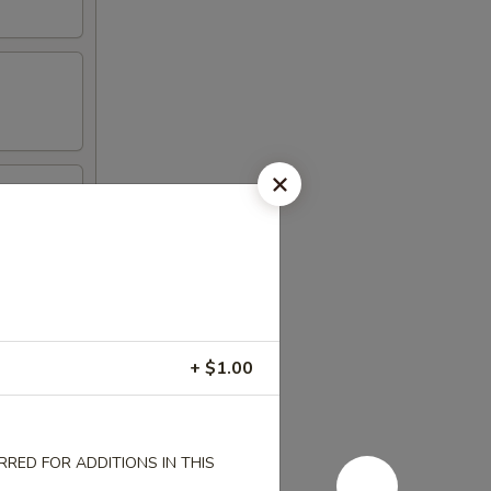
l
+ $1.00
RED FOR ADDITIONS IN THIS