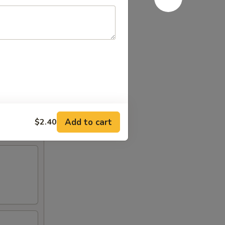
Add to cart
$2.40