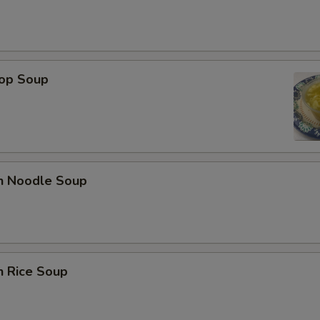
rop Soup
en Noodle Soup
n Rice Soup