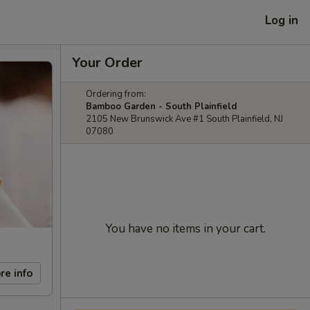
Log in
Your Order
Ordering from:
Bamboo Garden - South Plainfield
2105 New Brunswick Ave #1 South Plainfield, NJ
07080
You have no items in your cart.
re info