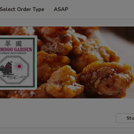
Select Order Type
ASAP
Sto