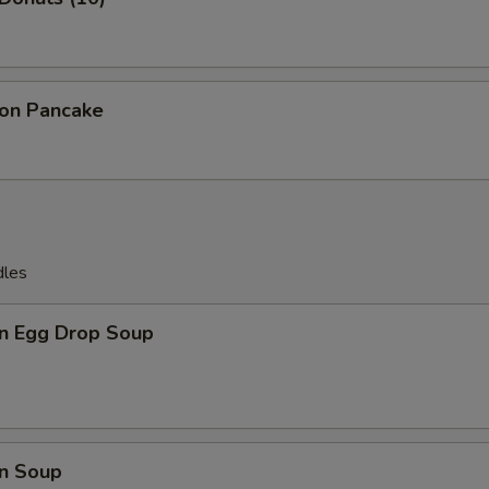
ion Pancake
dles
n Egg Drop Soup
n Soup