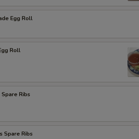
de Egg Roll
Egg Roll
 Spare Ribs
s Spare Ribs