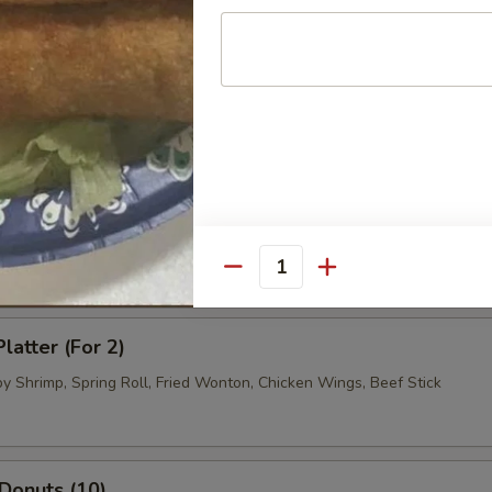
.95
 Dumpling (8)
.95
.95
ued Beef (4)
Quantity
latter (For 2)
by Shrimp, Spring Roll, Fried Wonton, Chicken Wings, Beef Stick
 Donuts (10)