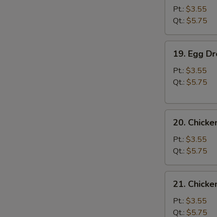
Soup
Pt.:
$3.55
Qt.:
$5.75
19.
19. Egg D
Egg
Drop
Pt.:
$3.55
Soup
Qt.:
$5.75
20.
20. Chick
Chicken
Noodle
Pt.:
$3.55
Soup
Qt.:
$5.75
21.
21. Chicke
Chicken
Rice
Pt.:
$3.55
Soup
Qt.:
$5.75