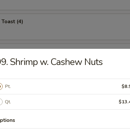
 Toast (4)
i Chicken (4)
9. Shrimp w. Cashew Nuts
umplings (8)
Pt.
$8.
.95
.95
Qt.
$13.
n Dumplings (8)
ptions
.95