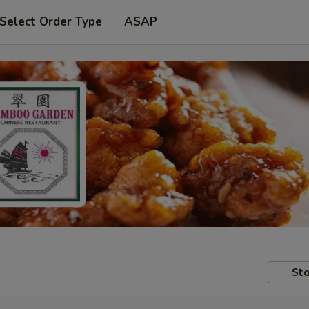
Select Order Type
ASAP
Sto