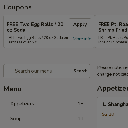
Coupons
FREE Two Egg Rolls / 20
Apply
FREE Pt. Roa
oz Soda
Shrimp Fried
FREE Two Egg Rolls / 20 oz Soda on
FREE Pt. Roast Po
More info
Purchase over $35
Rice on Purchase
Please note: re
Search
charge
not calc
Appetize
Menu
1.
Appetizers
18
1. Shangha
Shanghai
Spring
$2.20
Soup
11
Roll