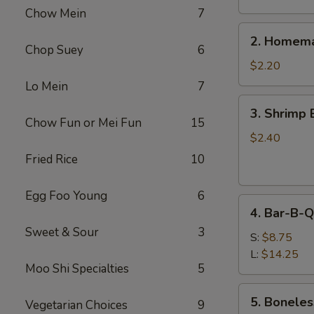
Chow Mein
7
2.
2. Homema
Homemade
Chop Suey
6
Egg
$2.20
Roll
Lo Mein
7
3.
3. Shrimp 
Shrimp
Chow Fun or Mei Fun
15
Egg
$2.40
Roll
Fried Rice
10
Egg Foo Young
6
4.
4. Bar-B-Q
Bar-
Sweet & Sour
3
B-
S:
$8.75
Q
L:
$14.25
Moo Shi Specialties
5
Spare
Ribs
5.
5. Boneles
Vegetarian Choices
9
Boneless