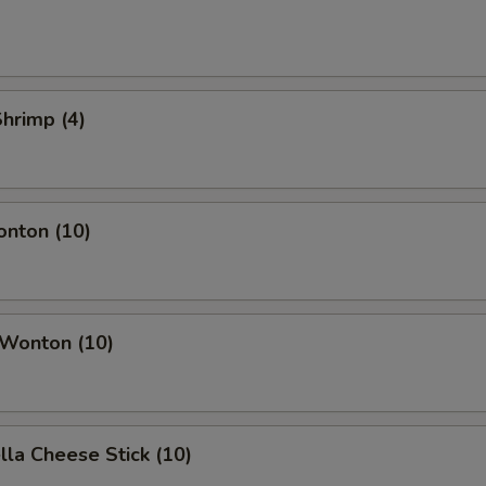
Shrimp (4)
onton (10)
 Wonton (10)
lla Cheese Stick (10)