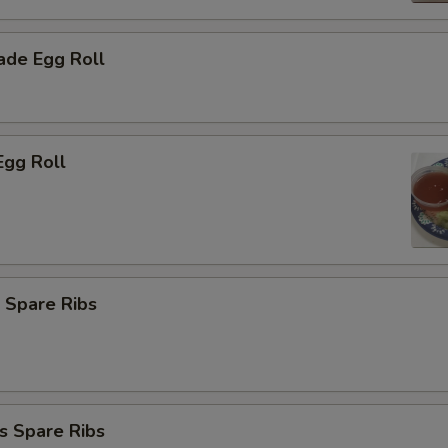
de Egg Roll
Egg Roll
 Spare Ribs
s Spare Ribs