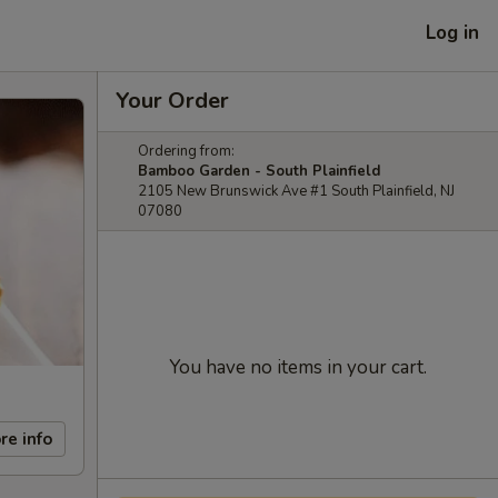
Log in
Your Order
Ordering from:
Bamboo Garden - South Plainfield
2105 New Brunswick Ave #1 South Plainfield, NJ
07080
You have no items in your cart.
re info