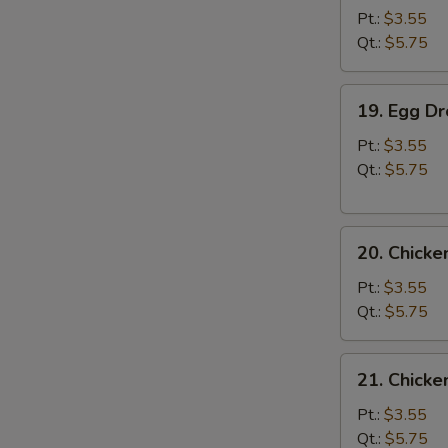
Soup
Pt.:
$3.55
Qt.:
$5.75
19.
19. Egg D
Egg
Drop
Pt.:
$3.55
Soup
Qt.:
$5.75
20.
20. Chick
Chicken
Noodle
Pt.:
$3.55
Soup
Qt.:
$5.75
21.
21. Chicke
Chicken
Rice
Pt.:
$3.55
Soup
Qt.:
$5.75