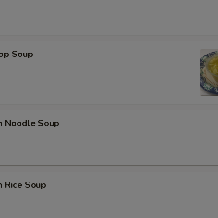
rop Soup
en Noodle Soup
n Rice Soup