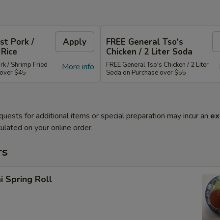
st Pork /
Apply
FREE General Tso's
 Rice
Chicken / 2 Liter Soda
rk / Shrimp Fried
FREE General Tso's Chicken / 2 Liter
More info
 over $45
Soda on Purchase over $55
quests for additional items or special preparation may incur an
ex
ulated on your online order.
rs
i Spring Roll