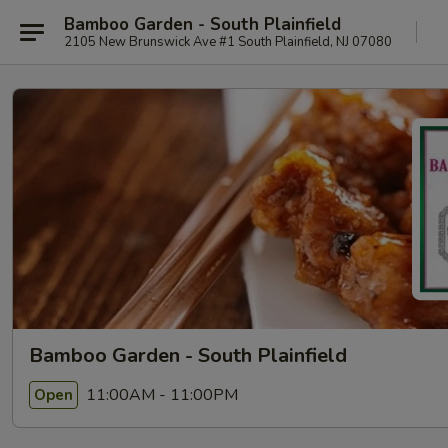
Bamboo Garden - South Plainfield
2105 New Brunswick Ave #1 South Plainfield, NJ 07080
Bamboo Garden - South Plainfield
11:00AM - 11:00PM
Open