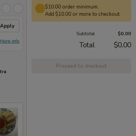
$10.00 order minimum.
Add $10.00 or more to checkout.
Apply
Subtotal
$0.00
More info
Total
$0.00
Proceed to checkout
tra