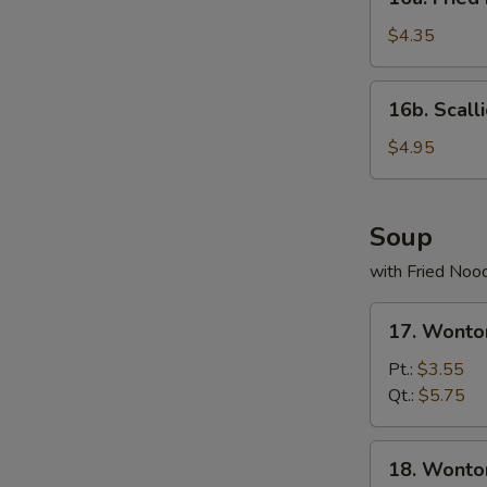
Fried
Donuts
$4.35
(10)
16b.
16b. Scall
Scallion
Pancake
$4.95
Soup
with Fried Noo
17.
17. Wonto
Wonton
Egg
Pt.:
$3.55
Drop
Qt.:
$5.75
Soup
18.
18. Wonto
Wonton