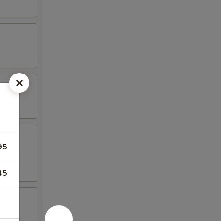
95
45