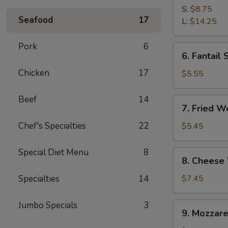
Spare
S:
$8.75
Seafood
17
Ribs
L:
$14.25
Pork
6
6.
6. Fantail 
Fantail
Chicken
17
Shrimp
$5.55
(4)
Beef
14
7.
7. Fried W
Fried
Wonton
Chef's Specialties
22
$5.45
(10)
Special Diet Menu
8
8.
8. Cheese
Cheese
Wonton
Specialties
14
$7.45
(10)
Jumbo Specials
3
9.
9. Mozzare
Mozzarella