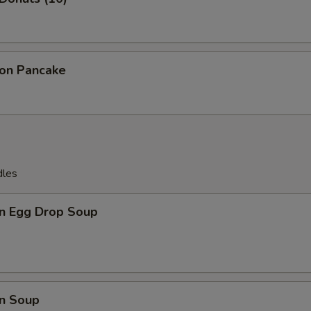
ion Pancake
dles
n Egg Drop Soup
n Soup