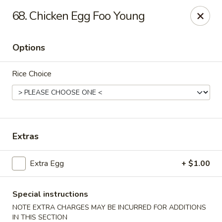
Bamboo Garden - South Plainfield
68. Chicken Egg Foo Young
2105 New Brunswick Ave #1 South Plainfield, NJ
07080
Options
Select Order Type
ASAP
Rice Choice
Extras
Extra Egg
+ $1.00
Bamboo Garden - South Plainfield
11:00AM - 10:00PM
Open
Special instructions
NOTE EXTRA CHARGES MAY BE INCURRED FOR ADDITIONS
Store info
Call us
IN THIS SECTION