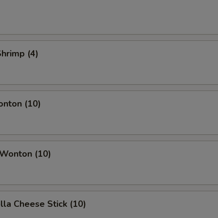
Shrimp (4)
onton (10)
 Wonton (10)
lla Cheese Stick (10)