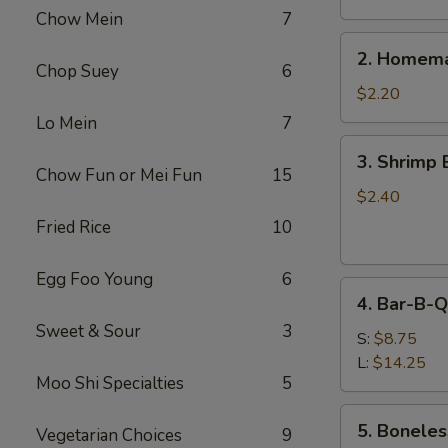
Chow Mein
7
2.
2. Homema
Homemade
Chop Suey
6
Egg
$2.20
Roll
Lo Mein
7
3.
3. Shrimp 
Shrimp
Chow Fun or Mei Fun
15
Egg
$2.40
Roll
Fried Rice
10
Egg Foo Young
6
4.
4. Bar-B-Q
Bar-
Sweet & Sour
3
B-
S:
$8.75
Q
L:
$14.25
Moo Shi Specialties
5
Spare
Ribs
5.
5. Boneles
Vegetarian Choices
9
Boneless