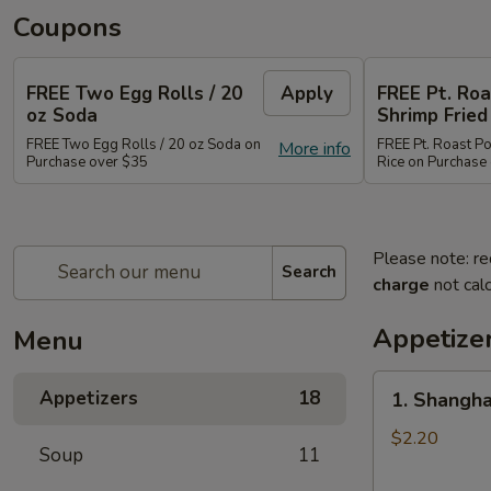
Coupons
FREE Two Egg Rolls / 20
Apply
FREE Pt. Roa
oz Soda
Shrimp Fried
FREE Two Egg Rolls / 20 oz Soda on
FREE Pt. Roast Po
More info
Purchase over $35
Rice on Purchase
Please note: re
Search
charge
not calc
Appetize
Menu
1.
Appetizers
18
1. Shangha
Shanghai
Spring
$2.20
Soup
11
Roll