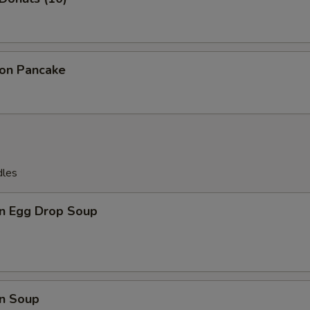
ion Pancake
dles
n Egg Drop Soup
n Soup