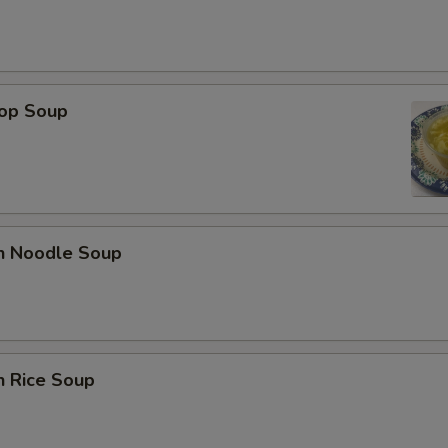
rop Soup
en Noodle Soup
n Rice Soup