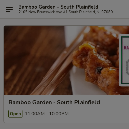
Bamboo Garden - South Plainfield
2105 New Brunswick Ave #1 South Plainfield, NJ 07080
Bamboo Garden - South Plainfield
11:00AM - 10:00PM
Open