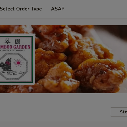
Select Order Type
ASAP
Sto