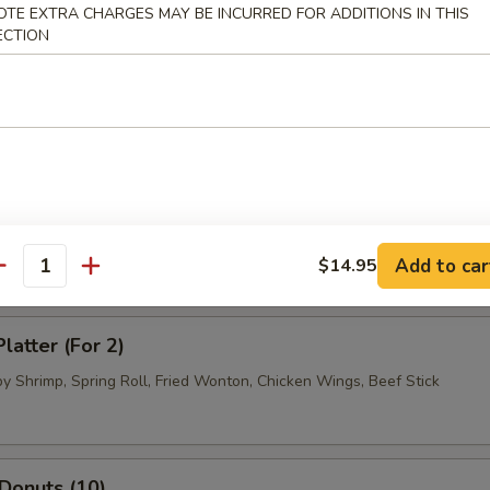
OTE EXTRA CHARGES MAY BE INCURRED FOR ADDITIONS IN THIS
.95
ECTION
 Dumpling (8)
.95
.95
ued Beef (4)
Add to car
$14.95
antity
latter (For 2)
by Shrimp, Spring Roll, Fried Wonton, Chicken Wings, Beef Stick
 Donuts (10)