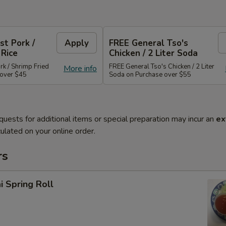
st Pork /
Apply
FREE General Tso's
 Rice
Chicken / 2 Liter Soda
rk / Shrimp Fried
FREE General Tso's Chicken / 2 Liter
More info
 over $45
Soda on Purchase over $55
quests for additional items or special preparation may incur an
ex
ulated on your online order.
rs
i Spring Roll