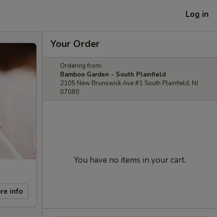
Log in
Your Order
Ordering from:
Bamboo Garden - South Plainfield
2105 New Brunswick Ave #1 South Plainfield, NJ
07080
You have no items in your cart.
re info