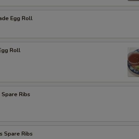
de Egg Roll
Egg Roll
 Spare Ribs
s Spare Ribs