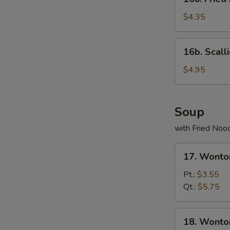
Fried
Donuts
$4.35
(10)
16b.
16b. Scall
Scallion
Pancake
$4.95
Soup
with Fried Noo
17.
17. Wonto
Wonton
Egg
Pt.:
$3.55
Drop
Qt.:
$5.75
Soup
18.
18. Wonto
Wonton