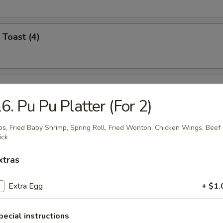
 Toast (4)
i Chicken (4)
6. Pu Pu Platter (For 2)
bs, Fried Baby Shrimp, Spring Roll, Fried Wonton, Chicken Wings, Beef
ick
umplings (8)
.95
xtras
.95
Extra Egg
+ $1.
n Dumplings (8)
pecial instructions
.95