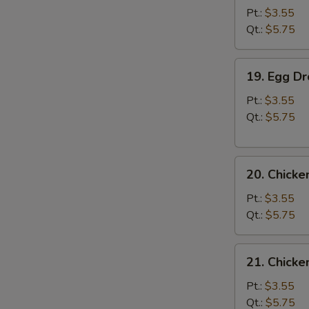
Soup
Pt.:
$3.55
Qt.:
$5.75
19.
19. Egg D
Egg
Drop
Pt.:
$3.55
Soup
Qt.:
$5.75
20.
20. Chick
Chicken
Noodle
Pt.:
$3.55
Soup
Qt.:
$5.75
21.
21. Chicke
Chicken
Rice
Pt.:
$3.55
Soup
Qt.:
$5.75