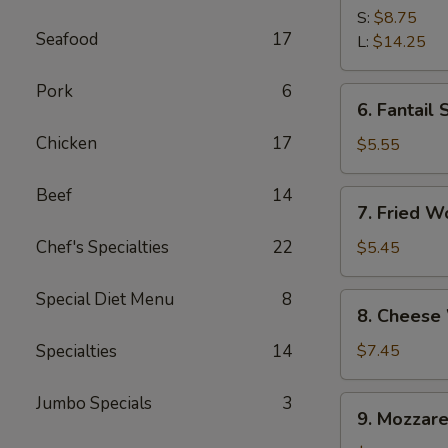
Spare
S:
$8.75
Seafood
17
Ribs
L:
$14.25
Pork
6
6.
6. Fantail 
Fantail
Chicken
17
Shrimp
$5.55
(4)
Beef
14
7.
7. Fried W
Fried
Wonton
Chef's Specialties
22
$5.45
(10)
Special Diet Menu
8
8.
8. Cheese
Cheese
Wonton
Specialties
14
$7.45
(10)
Jumbo Specials
3
9.
9. Mozzare
Mozzarella