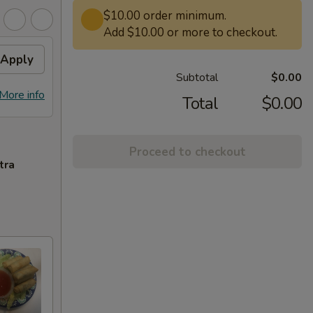
$10.00 order minimum.
Add $10.00 or more to checkout.
Apply
Subtotal
$0.00
More info
Total
$0.00
Proceed to checkout
tra