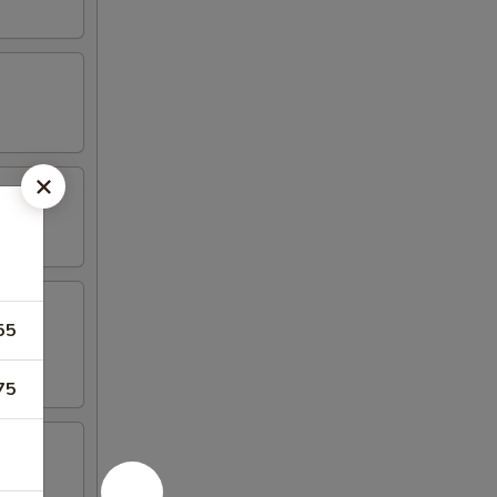
55
75