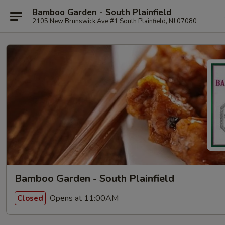
Bamboo Garden - South Plainfield
2105 New Brunswick Ave #1 South Plainfield, NJ 07080
Bamboo Garden - South Plainfield
Opens at 11:00AM
Closed