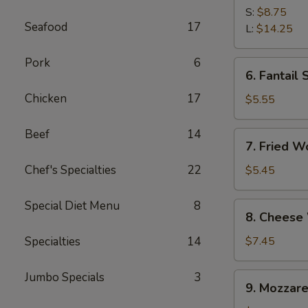
Spare
S:
$8.75
Seafood
17
Ribs
L:
$14.25
Pork
6
6.
6. Fantail 
Fantail
Chicken
17
Shrimp
$5.55
(4)
Beef
14
7.
7. Fried W
Fried
Wonton
Chef's Specialties
22
$5.45
(10)
Special Diet Menu
8
8.
8. Cheese
Cheese
Wonton
Specialties
14
$7.45
(10)
Jumbo Specials
3
9.
9. Mozzare
Mozzarella