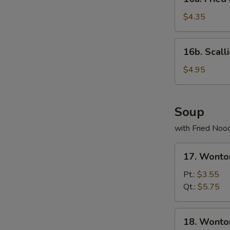
Fried
Donuts
$4.35
(10)
16b.
16b. Scall
Scallion
Pancake
$4.95
Soup
with Fried Noo
17.
17. Wonto
Wonton
Egg
Pt.:
$3.55
Drop
Qt.:
$5.75
Soup
18.
18. Wonto
Wonton