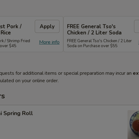
st Pork /
Apply
FREE General Tso's
 Rice
Chicken / 2 Liter Soda
rk / Shrimp Fried
FREE General Tso's Chicken / 2 Liter
More info
 over $45
Soda on Purchase over $55
quests for additional items or special preparation may incur an
ex
ulated on your online order.
rs
i Spring Roll