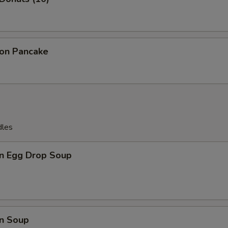
ion Pancake
dles
n Egg Drop Soup
n Soup