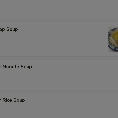
rop Soup
en Noodle Soup
n Rice Soup