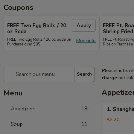
Coupons
FREE Two Egg Rolls / 20
Apply
FREE Pt. Roa
oz Soda
Shrimp Fried
FREE Two Egg Rolls / 20 oz Soda on
FREE Pt. Roast Po
More info
Purchase over $35
Rice on Purchase
Please note: re
Search
charge
not calc
Appetize
Menu
1.
Appetizers
18
1. Shangha
Shanghai
Spring
$2.20
Soup
11
Roll