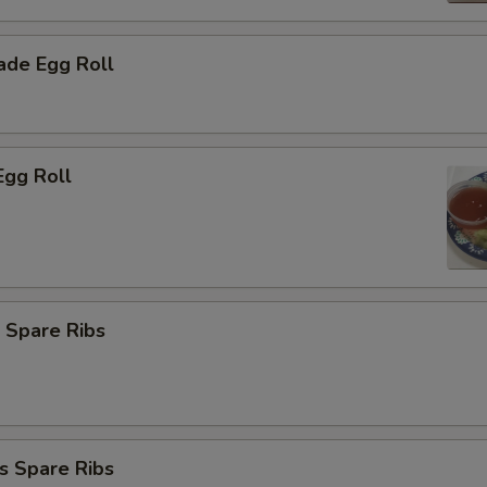
de Egg Roll
Egg Roll
 Spare Ribs
s Spare Ribs