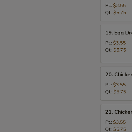
Soup
Pt.:
$3.55
Qt.:
$5.75
19.
19. Egg D
Egg
Drop
Pt.:
$3.55
Soup
Qt.:
$5.75
20.
20. Chick
Chicken
Noodle
Pt.:
$3.55
Soup
Qt.:
$5.75
21.
21. Chicke
Chicken
Rice
Pt.:
$3.55
Soup
Qt.:
$5.75