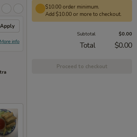
$10.00 order minimum.
Add $10.00 or more to checkout.
Apply
Subtotal
$0.00
More info
Total
$0.00
Proceed to checkout
tra