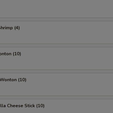
Shrimp (4)
onton (10)
 Wonton (10)
lla Cheese Stick (10)