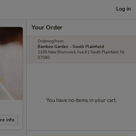
Log in
Your Order
Ordering from:
Bamboo Garden - South Plainfield
2105 New Brunswick Ave #1 South Plainfield, NJ
07080
You have no items in your cart.
re info