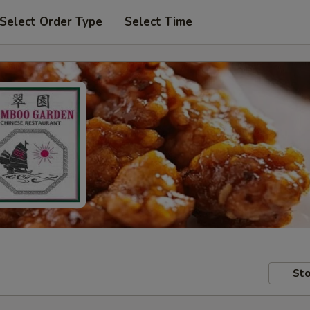
Select Order Type
Select Time
Sto