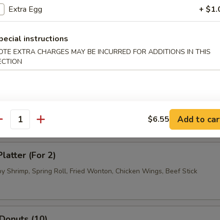
.95
Extra Egg
+ $1.
pecial instructions
 Dumpling (8)
OTE EXTRA CHARGES MAY BE INCURRED FOR ADDITIONS IN THIS
.95
ECTION
.95
ued Beef (4)
Add to car
$6.55
antity
latter (For 2)
by Shrimp, Spring Roll, Fried Wonton, Chicken Wings, Beef Stick
 Donuts (10)