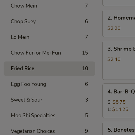
Chow Mein
7
2.
2. Homema
Homemade
Chop Suey
6
Egg
$2.20
Roll
Lo Mein
7
3.
3. Shrimp 
Shrimp
Chow Fun or Mei Fun
15
Egg
$2.40
Roll
Fried Rice
10
Egg Foo Young
6
4.
4. Bar-B-Q
Bar-
Sweet & Sour
3
B-
S:
$8.75
Q
L:
$14.25
Moo Shi Specialties
5
Spare
Ribs
5.
5. Boneles
Vegetarian Choices
9
Boneless