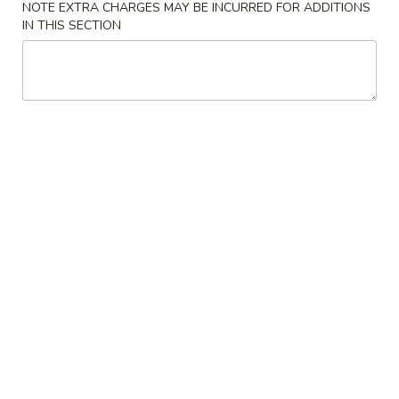
NOTE EXTRA CHARGES MAY BE INCURRED FOR ADDITIONS
IN THIS SECTION
Coupons
FREE Two Egg Rolls / 20
Apply
FREE Pt. Roa
oz Soda
Shrimp Fried
FREE Two Egg Rolls / 20 oz Soda on
FREE Pt. Roast Po
More info
Purchase over $35
Rice on Purchase
Chef's Specialties
Please note: requests for additional items or special
preparation may incur an
extra charge
not calculated on your
online order.
Appetizers
1.
1. Shanghai Spring Roll
Shanghai