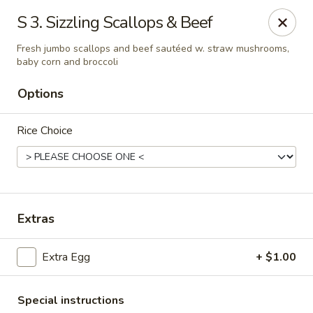
Bamboo Garden - South Plainfield
S 3. Sizzling Scallops & Beef
2105 New Brunswick Ave #1 South Plainfield, NJ
07080
Fresh jumbo scallops and beef sautéed w. straw mushrooms,
baby corn and broccoli
Select Order Type
ASAP
Options
Rice Choice
Extras
Bamboo Garden - South Plainfield
Extra Egg
+ $1.00
11:00AM - 11:00PM
Open
Store info
Call us
Special instructions