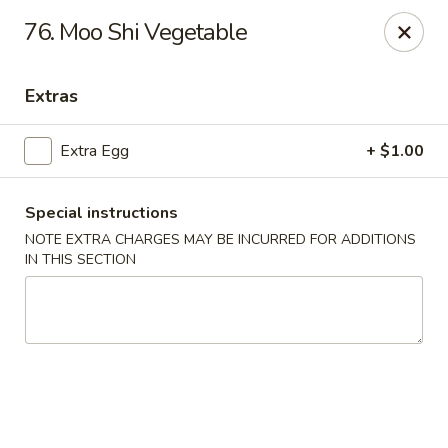
Bamboo Garden - South Plainfield
76. Moo Shi Vegetable
2105 New Brunswick Ave #1 South Plainfield, NJ
07080
Extras
Select Order Type
Select Time
Extra Egg
+ $1.00
Special instructions
NOTE EXTRA CHARGES MAY BE INCURRED FOR ADDITIONS
IN THIS SECTION
Bamboo Garden - South Plainfield
Opens at 11:00AM
Closed
Store info
Call us