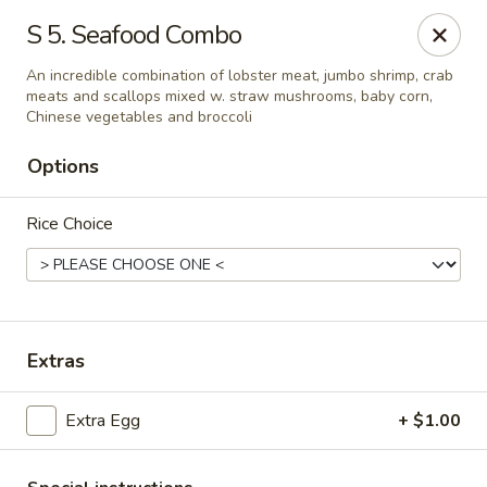
Bamboo Garden - South Plainfield
S 5. Seafood Combo
2105 New Brunswick Ave #1 South Plainfield, NJ
07080
An incredible combination of lobster meat, jumbo shrimp, crab
meats and scallops mixed w. straw mushrooms, baby corn,
Select Order Type
Select Time
Chinese vegetables and broccoli
Options
Rice Choice
Extras
Bamboo Garden - South Plainfield
Extra Egg
+ $1.00
Opens at 11:00AM
Closed
Store info
Call us