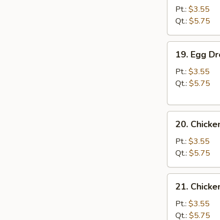
Soup
Pt.:
$3.55
Qt.:
$5.75
19.
19. Egg D
Egg
Drop
Pt.:
$3.55
Soup
Qt.:
$5.75
20.
20. Chick
Chicken
Noodle
Pt.:
$3.55
Soup
Qt.:
$5.75
21.
21. Chicke
Chicken
Rice
Pt.:
$3.55
Soup
Qt.:
$5.75