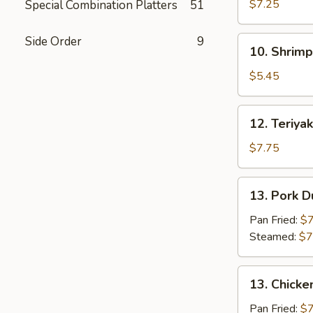
Cheese
$7.25
Special Combination Platters
51
Stick
(10)
Side Order
9
10.
10. Shrimp
Shrimp
Toast
$5.45
(4)
12.
12. Teriyak
Teriyaki
Chicken
$7.75
(4)
13.
13. Pork D
Pork
Dumplings
Pan Fried:
$7
(8)
Steamed:
$7
13.
13. Chicke
Chicken
Dumplings
Pan Fried:
$7