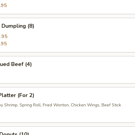
.95
 Dumpling (8)
.95
.95
ued Beef (4)
latter (For 2)
by Shrimp, Spring Roll, Fried Wonton, Chicken Wings, Beef Stick
 Donuts (10)