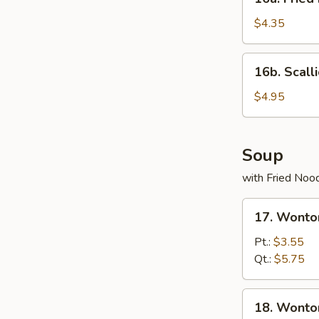
Fried
Donuts
$4.35
(10)
16b.
16b. Scall
Scallion
Pancake
$4.95
Soup
with Fried Noo
17.
17. Wonto
Wonton
Egg
Pt.:
$3.55
Drop
Qt.:
$5.75
Soup
18.
18. Wonto
Wonton