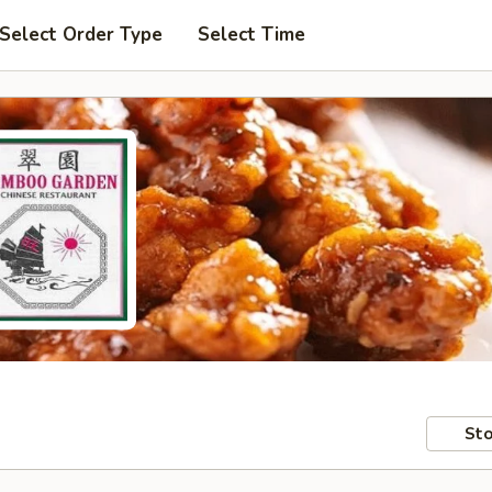
Select Order Type
Select Time
Sto