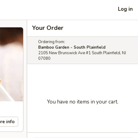
Log in
Your Order
Ordering from:
Bamboo Garden - South Plainfield
2105 New Brunswick Ave #1 South Plainfield, NJ
07080
You have no items in your cart.
re info