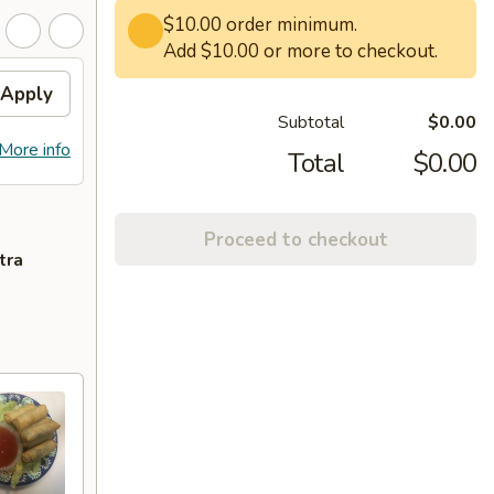
$10.00 order minimum.
Add $10.00 or more to checkout.
Apply
Subtotal
$0.00
More info
Total
$0.00
Proceed to checkout
tra