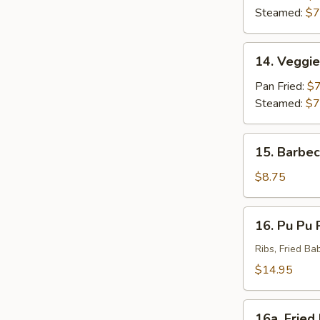
(8)
Steamed:
$7
14.
14. Veggie
Veggie
Dumpling
Pan Fried:
$7
(8)
Steamed:
$7
15.
15. Barbec
Barbecued
Beef
$8.75
(4)
16.
16. Pu Pu P
Pu
Pu
Ribs, Fried Ba
Platter
$14.95
(For
2)
16a.
16a. Fried