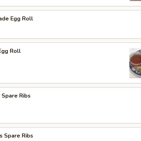
de Egg Roll
Egg Roll
 Spare Ribs
s Spare Ribs