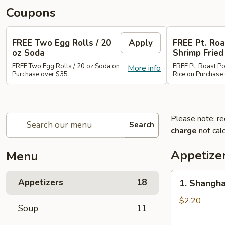
Coupons
FREE Two Egg Rolls / 20
Apply
FREE Pt. Roa
oz Soda
Shrimp Fried
FREE Two Egg Rolls / 20 oz Soda on
FREE Pt. Roast Po
More info
Purchase over $35
Rice on Purchase
Please note: re
Search
charge
not calc
Appetize
Menu
1.
Appetizers
18
1. Shangha
Shanghai
Spring
$2.20
Soup
11
Roll