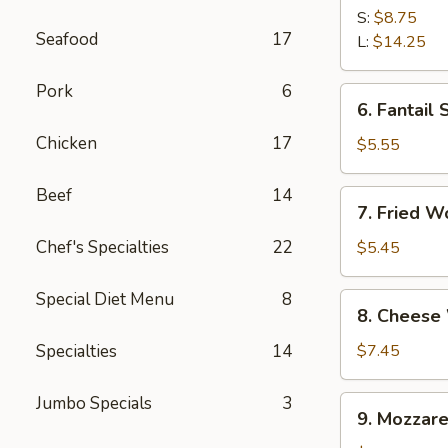
Spare
S:
$8.75
Seafood
17
Ribs
L:
$14.25
Pork
6
6.
6. Fantail 
Fantail
Chicken
17
Shrimp
$5.55
(4)
Beef
14
7.
7. Fried W
Fried
Wonton
Chef's Specialties
22
$5.45
(10)
Special Diet Menu
8
8.
8. Cheese
Cheese
Wonton
Specialties
14
$7.45
(10)
Jumbo Specials
3
9.
9. Mozzare
Mozzarella