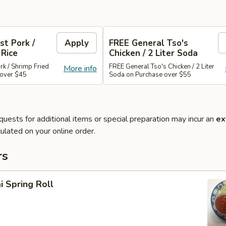
st Pork /
Apply
FREE General Tso's
 Rice
Chicken / 2 Liter Soda
rk / Shrimp Fried
FREE General Tso's Chicken / 2 Liter
More info
 over $45
Soda on Purchase over $55
quests for additional items or special preparation may incur an
ex
ulated on your online order.
rs
i Spring Roll