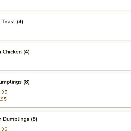
 Toast (4)
i Chicken (4)
umplings (8)
.95
.95
n Dumplings (8)
.95