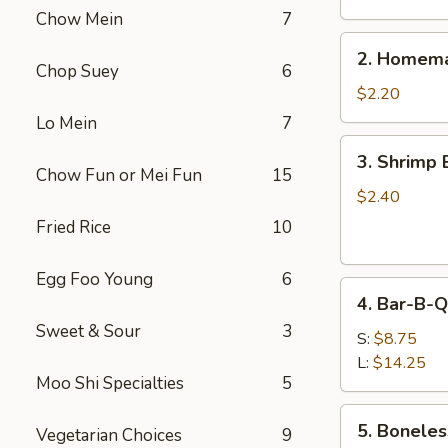
Chow Mein
7
2.
2. Homema
Homemade
Chop Suey
6
Egg
$2.20
Roll
Lo Mein
7
3.
3. Shrimp 
Shrimp
Chow Fun or Mei Fun
15
Egg
$2.40
Roll
Fried Rice
10
Egg Foo Young
6
4.
4. Bar-B-Q
Bar-
Sweet & Sour
3
B-
S:
$8.75
Q
L:
$14.25
Moo Shi Specialties
5
Spare
Ribs
5.
5. Boneles
Vegetarian Choices
9
Boneless