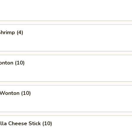
Shrimp (4)
onton (10)
 Wonton (10)
lla Cheese Stick (10)