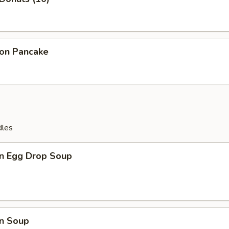
ion Pancake
dles
n Egg Drop Soup
n Soup