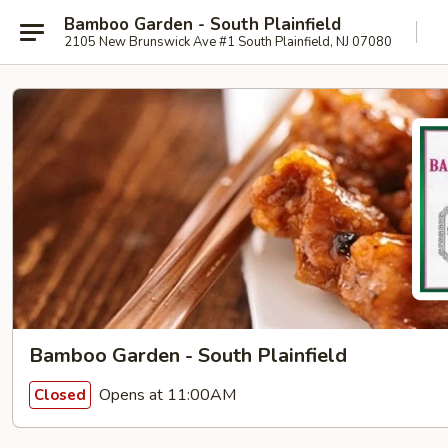
Bamboo Garden - South Plainfield
2105 New Brunswick Ave #1 South Plainfield, NJ 07080
Bamboo Garden - South Plainfield
Opens at 11:00AM
Closed