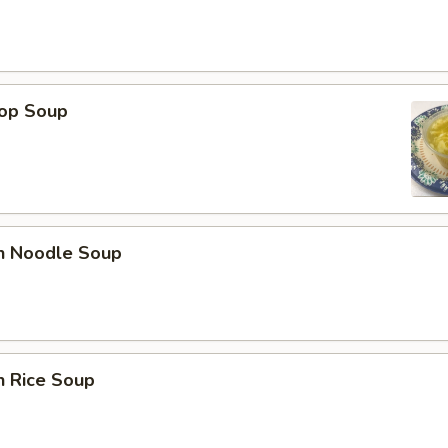
rop Soup
en Noodle Soup
n Rice Soup